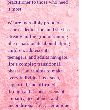
practitioner to those who need
it most.
We are incredibly proud of
Laura’s dedication, and she has
already hit the ground running.
She is passionate about helping
children, adolescents,
teenagers, and adults navigate
life’s complex transitional
phases. Laura aims to make
every individual feel seen,
supported, and affirmed
through a therapeutic lens of
empathy, acceptance, and
unconditional love. Her unique