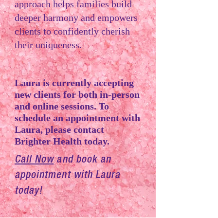
approach helps families build
deeper harmony and empowers
clients to confidently cherish
their uniqueness.
Laura is currently accepting
new clients for both in-person
and online sessions. To
schedule an appointment with
Laura, please contact
Brighter Health today.
Call Now
and book an
appointment with Laura
today!