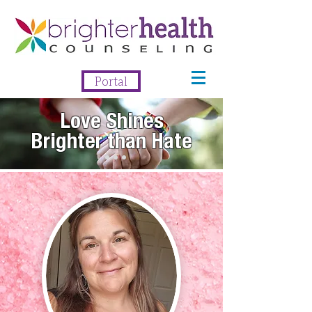
Portal
Love Shines
Brighter than Hate