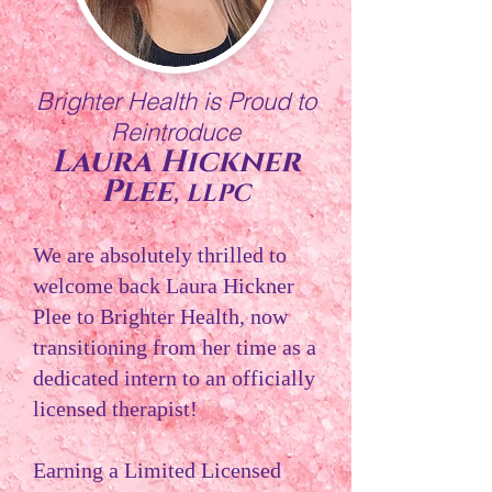
Brighter Health is Proud to
Reintroduce
Laura Hickner
,
Plee
LLPC
We are absolutely thrilled to
welcome back Laura Hickner
Plee to Brighter Health, now
transitioning from her time as a
dedicated intern to an officially
licensed therapist!
Earning a Limited Licensed