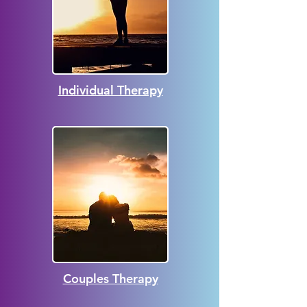
Individual Therapy
Couples Therapy