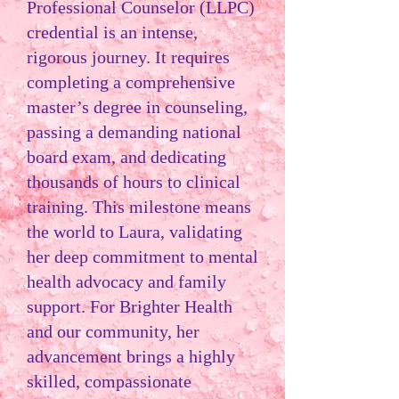
Professional Counselor (LLPC)
credential is an intense,
rigorous journey. It requires
completing a comprehensive
master’s degree in counseling,
passing a demanding national
board exam, and dedicating
thousands of hours to clinical
training. This milestone means
the world to Laura, validating
her deep commitment to mental
health advocacy and family
support. For Brighter Health
and our community, her
advancement brings a highly
skilled, compassionate