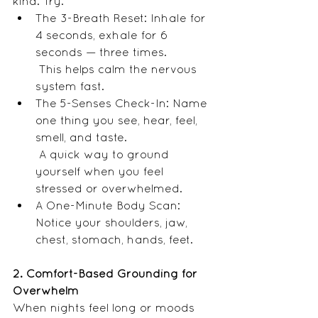
kind. Try:
The 3-Breath Reset: Inhale for 
4 seconds, exhale for 6 
seconds — three times.
 This helps calm the nervous 
system fast.
The 5-Senses Check-In: Name 
one thing you see, hear, feel, 
smell, and taste.
 A quick way to ground 
yourself when you feel 
stressed or overwhelmed.
A One-Minute Body Scan: 
Notice your shoulders, jaw, 
chest, stomach, hands, feet.
2. Comfort-Based Grounding for 
Overwhelm
When nights feel long or moods 