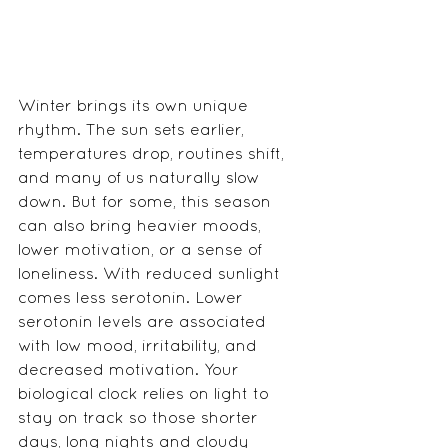
Winter brings its own unique 
rhythm. The sun sets earlier, 
temperatures drop, routines shift, 
and many of us naturally slow 
down. But for some, this season 
can also bring heavier moods, 
lower motivation, or a sense of 
loneliness. With reduced sunlight 
comes less serotonin. Lower 
serotonin levels are associated 
with low mood, irritability, and 
decreased motivation. Your 
biological clock relies on light to 
stay on track so those shorter 
days, long nights and cloudy 