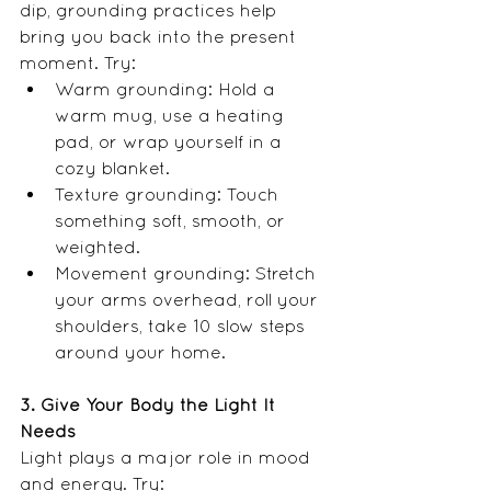
dip, grounding practices help 
bring you back into the present 
moment. Try:
Warm grounding: Hold a 
warm mug, use a heating 
pad, or wrap yourself in a 
cozy blanket.
Texture grounding: Touch 
something soft, smooth, or 
weighted.
Movement grounding: Stretch 
your arms overhead, roll your 
shoulders, take 10 slow steps 
around your home.
3. Give Your Body the Light It 
Needs
Light plays a major role in mood 
and energy. Try: 