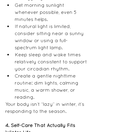
Get morning sunlight 
whenever possible, even 5 
minutes helps.
If natural light is limited, 
consider sitting near a sunny 
window or using a full-
spectrum light lamp.
Keep sleep and wake times 
relatively consistent to support 
your circadian rhythm.
Create a gentle nighttime 
routine: dim lights, calming 
music, a warm shower, or 
reading.
Your body isn’t “lazy” in winter, it’s 
responding to the season. 
4. Self-Care That Actually Fits 