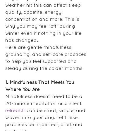
weather hit this can affect sleep 
quality, appetite, energy, 
concentration and more. This is 
why you may feel “off” during 
winter even if nothing in your life 
has changed.  
Here are gentle mindfulness, 
grounding, and self-care practices 
to help you feel supported and 
steady during the colder months.
1. Mindfulness That Meets You 
Where You Are
Mindfulness doesn’t need to be a 
20-minute meditation or a silent 
retreat.It
 can be small, simple, and 
woven into your day. Let these 
practices be imperfect, brief, and 