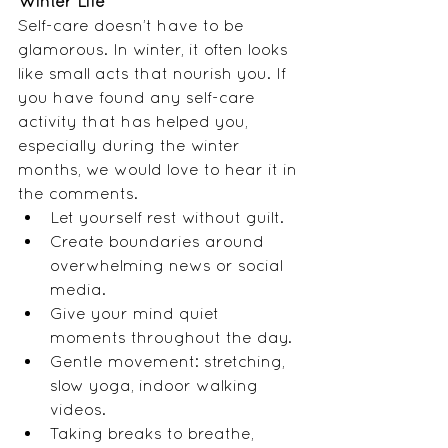
Winter Life
Self-care doesn’t have to be 
glamorous. In winter, it often looks 
like small acts that nourish you. If 
you have found any self-care 
activity that has helped you, 
especially during the winter 
months, we would love to hear it in 
the comments. 
Let yourself rest without guilt.
Create boundaries around 
overwhelming news or social 
media.
Give your mind quiet 
moments throughout the day.
Gentle movement: stretching, 
slow yoga, indoor walking 
videos.
Taking breaks to breathe, 