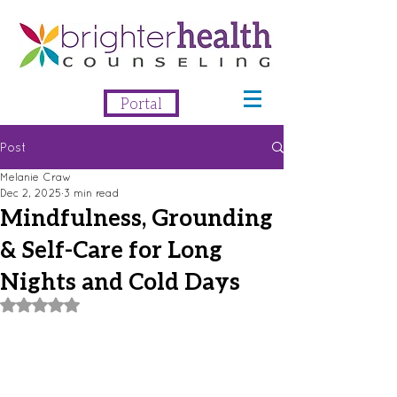
Portal
Post
Melanie Craw
Dec 2, 2025
3 min read
Mindfulness, Grounding
& Self-Care for Long
Nights and Cold Days
Rated NaN out of 5 stars.