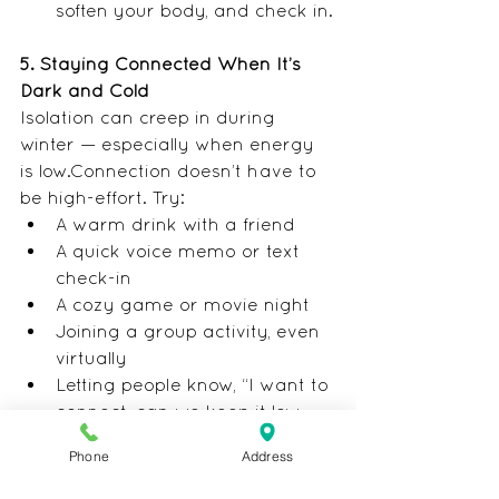
soften your body, and check in.
5. Staying Connected When It’s 
Dark and Cold
Isolation can creep in during 
winter — especially when energy 
is low.Connection doesn’t have to 
be high-effort. Try:
A warm drink with a friend
A quick voice memo or text 
check-in
A cozy game or movie night
Joining a group activity, even 
virtually
Letting people know, “I want to 
connect, can we keep it low-
key?”
Phone
Address
Small connections make a big 
difference.