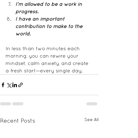
I’m allowed to be a work in 
progress.
I have an important 
contribution to make to the 
world.
In less than two minutes each 
morning, you can rewire your 
mindset, calm anxiety, and create 
a fresh start—every single day.
See All
Recent Posts