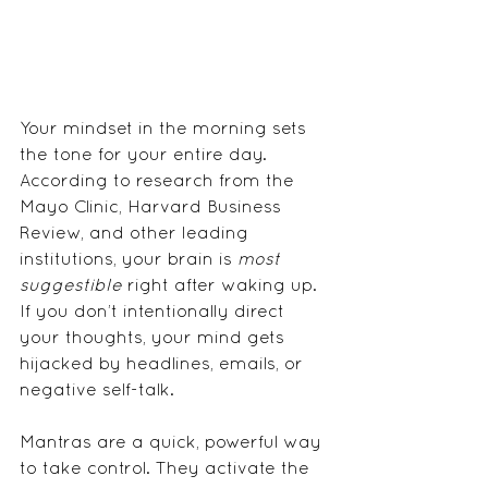
Your mindset in the morning sets 
the tone for your entire day. 
According to research from the 
Mayo Clinic, Harvard Business 
Review, and other leading 
institutions, your brain is 
most 
suggestible
 right after waking up. 
If you don’t intentionally direct 
your thoughts, your mind gets 
hijacked by headlines, emails, or 
negative self-talk.
Mantras are a quick, powerful way 
to take control. They activate the 