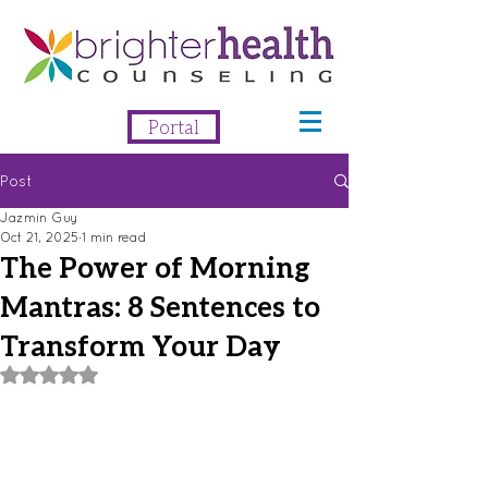
Portal
Post
Jazmin Guy
Oct 21, 2025
1 min read
The Power of Morning
Mantras: 8 Sentences to
Transform Your Day
Rated NaN out of 5 stars.