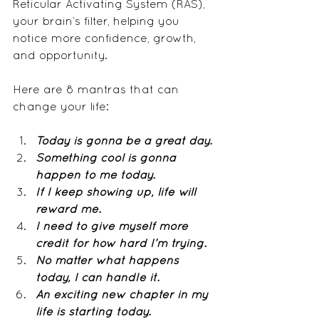
Reticular Activating System (RAS), 
your brain’s filter, helping you 
notice more confidence, growth, 
and opportunity.
Here are 8 mantras that can 
change your life:
Today is gonna be a great day.
Something cool is gonna 
happen to me today.
If I keep showing up, life will 
reward me.
I need to give myself more 
credit for how hard I’m trying.
No matter what happens 
today, I can handle it.
An exciting new chapter in my 
life is starting today.