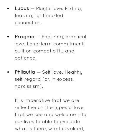
Ludus
 — Playful love. Flirting, 
teasing, lighthearted 
connection.
Pragma
 — Enduring, practical 
love. Long-term commitment 
built on compatibility and 
patience.
Philautia
 — Self-love. Healthy 
self-regard (or, in excess, 
narcissism).
It is imperative that we are 
reflective on the types of love 
that we see and welcome into 
our lives to able to evaluate 
what is there, what is valued, 