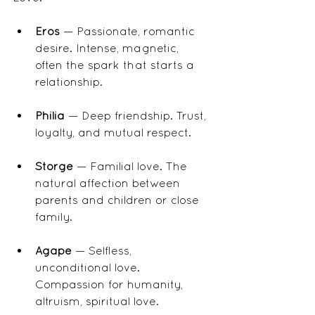
Eros
 — Passionate, romantic 
desire. Intense, magnetic, 
often the spark that starts a 
relationship.
Philia
 — Deep friendship. Trust, 
loyalty, and mutual respect.
Storge
 — Familial love. The 
natural affection between 
parents and children or close 
family.
Agape
 — Selfless, 
unconditional love. 
Compassion for humanity, 
altruism, spiritual love.