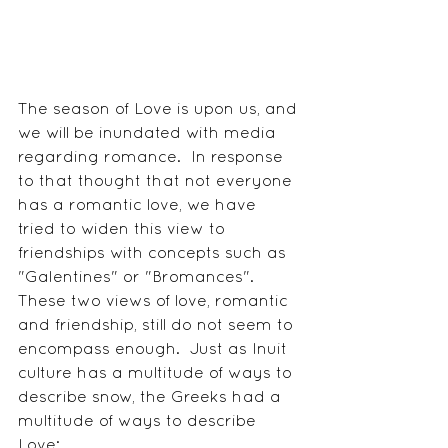
The season of Love is upon us, and 
we will be inundated with media 
regarding romance.  In response 
to that thought that not everyone 
has a romantic love, we have 
tried to widen this view to 
friendships with concepts such as 
"Galentines" or "Bromances".  
These two views of love, romantic 
and friendship, still do not seem to 
encompass enough.  Just as Inuit 
culture has a multitude of ways to 
describe snow, the Greeks had a 
multitude of ways to describe 
Love: