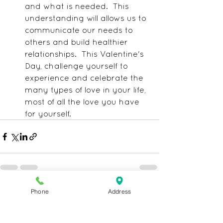
and what is needed.  This 
understanding will allows us to 
communicate our needs to 
others and build healthier 
relationships.  This Valentine's 
Day, challenge yourself to 
experience and celebrate the 
many types of love in your life, 
most of all the love you have 
for yourself.
Phone
Address
See All
Recent Posts