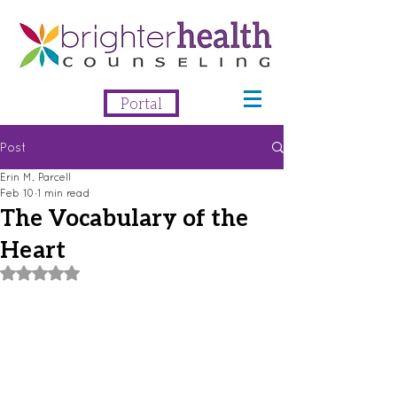
Portal
Post
Erin M. Parcell
Feb 10
1 min read
The Vocabulary of the
Heart
Rated NaN out of 5 stars.