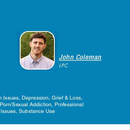
John Coleman
LPC
 Issues, Depression, Grief & Loss,
Porn/Sexual Addiction, Professional
p Issues, Substance Use