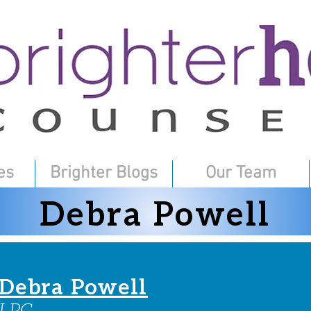
es
Brighter Blogs
Our Team
Debra Powell
Debra Powell
LPC