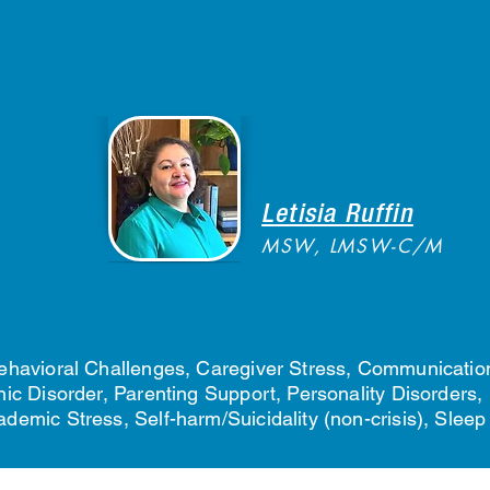
Letisia Ruffin
MSW, LMSW-C/M
havioral Challenges, Caregiver Stress, Communication
c Disorder, Parenting Support, Personality Disorders, 
emic Stress, Self-harm/Suicidality (non-crisis), Slee