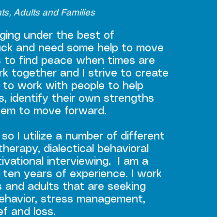
nts, Adults and Families
nging under the best of
uck and need some help to move
s to find peace when times are
rk together and I strive to create
 to work with people to help
s, identify their own strengths
them to move forward.
so I utilize a number of different
herapy, dialectical behavioral
vational interviewing. I am a
 ten years of experience. I work
s and adults that are seeking
 behavior, stress management,
ef and loss.