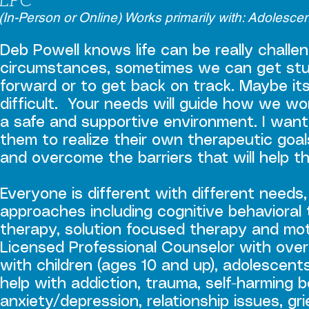
(In-Person or Online) Works primarily with: Adolesce
Deb Powell knows life can be really challe
circumstances, sometimes we can get st
forward or to get back on track. Maybe it
difficult. Your needs will guide how we wo
a safe and supportive environment. I want
them to realize their own therapeutic goal
and overcome the barriers that will help 
Everyone is different with different needs, 
approaches including cognitive behavioral t
therapy, solution focused therapy and moti
Licensed Professional Counselor with over
with children (ages 10 and up), adolescent
help with addiction, trauma, self-harming
anxiety/depression, relationship issues, gri