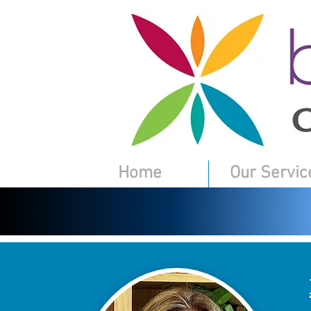
Home
Our Servic