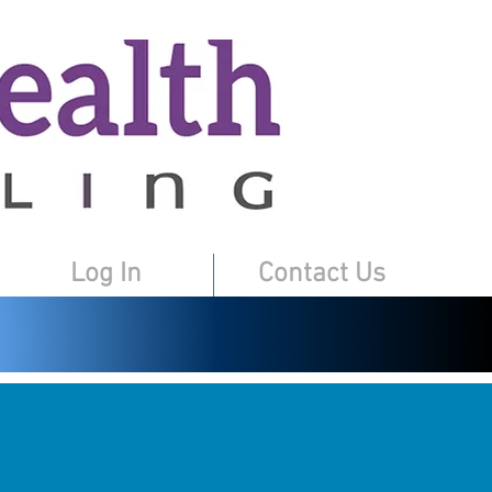
Log In
Contact Us