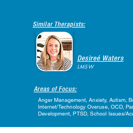
Similar Therapists:
Desireé Waters
LMSW
Areas of Focus:
Anger Management, Anxiety, Autism, Be
Internet/Technology Overuse, OCD, Pani
Development, PTSD, School Issues/Acad